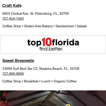
Craft Kafe
6653 Central Ave, St. Petersburg, FL, 33709
727-914-7443
Coffee Shop • Gluten-free Bakery • Sandwiches • Salads
Sweet Brewnette
13999 Gulf Blvd Ste C2, Madeira Beach, FL, 33708
727-800-9858
Coffee Shop • Breakfast • Lunch • Organic Coffee