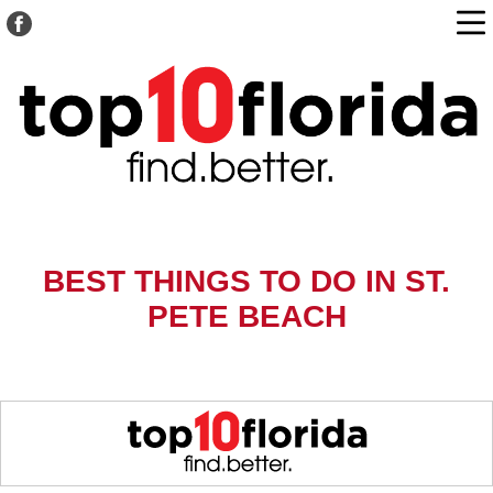
BEST THINGS TO DO IN ST.
PETE BEACH