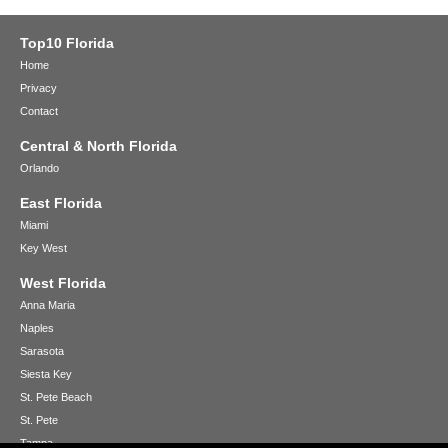
Top10 Florida
Home
Privacy
Contact
Central & North Florida
Orlando
East Florida
Miami
Key West
West Florida
Anna Maria
Naples
Sarasota
Siesta Key
St. Pete Beach
St. Pete
Tampa