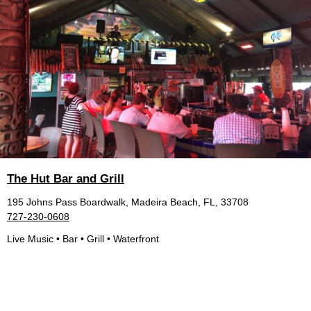
The Hut Bar and Grill
195 Johns Pass Boardwalk, Madeira Beach, FL, 33708
727-230-0608
Live Music • Bar • Grill • Waterfront