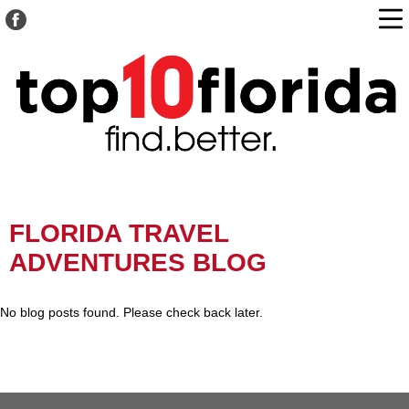
FLORIDA TRAVEL
ADVENTURES BLOG
No blog posts found. Please check back later.