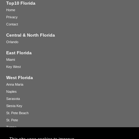
Top10 Florida
Home
Privacy
Contact
Central & North Florida
Orlando
East Florida
Miami
Key West
West Florida
Anna Maria
Naples
Sarasota
Siesta Key
St. Pete Beach
St. Pete
Tampa
Venice